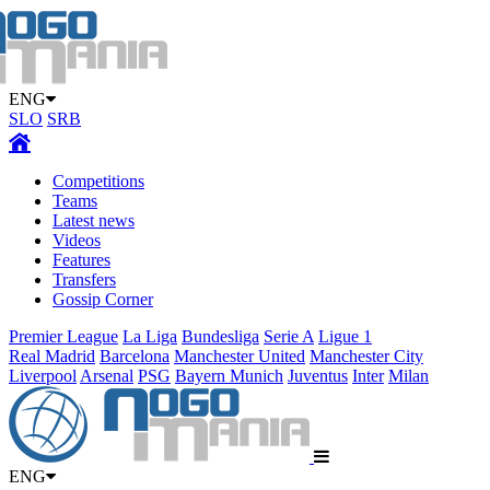
ENG
SLO
SRB
Competitions
Teams
Latest news
Videos
Features
Transfers
Gossip Corner
Premier League
La Liga
Bundesliga
Serie A
Ligue 1
Real Madrid
Barcelona
Manchester United
Manchester City
Liverpool
Arsenal
PSG
Bayern Munich
Juventus
Inter
Milan
ENG