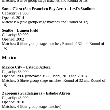
Matches: 6 (five group-stage matches and Round of 16)
Santa Clara (San Francisco Bay Area) – Levi's Stadium
Capacity: 71,000
Opened: 2014
Matches: 6 (five group-stage matches and Round of 32)
Seattle – Lumen Field
Capacity: 69,000
Opened: 2002
Matches: 6 (four group-stage matches, Round of 32 and Round of
16)
Mexico
Mexico City – Estadio Azteca
Capacity: 83,000
Opened: 1966 (renovated 1986, 1999, 2013 and 2016)
Matches: 5 (three group-stage matches, Round of 32 and Round of
16)
Zapopan (Guadalajara) – Estadio Akron
Capacity: 48,000
Opened: 2010
Matches: 4 (four group-stage matches)