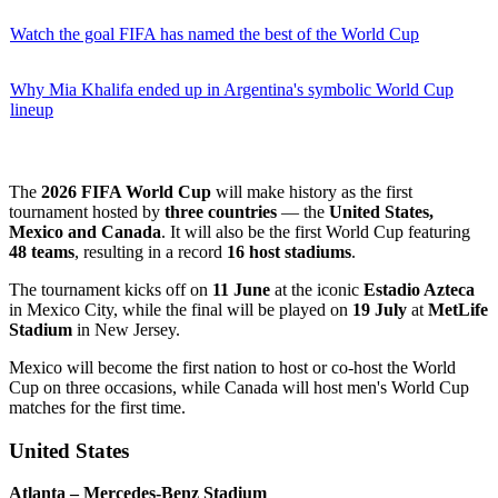
Watch the goal FIFA has named the best of the World Cup
Why Mia Khalifa ended up in Argentina's symbolic World Cup
lineup
The
2026 FIFA World Cup
will make history as the first
tournament hosted by
three countries
— the
United States,
Mexico and Canada
. It will also be the first World Cup featuring
48 teams
, resulting in a record
16 host stadiums
.
The tournament kicks off on
11 June
at the iconic
Estadio Azteca
in Mexico City, while the final will be played on
19 July
at
MetLife
Stadium
in New Jersey.
Mexico will become the first nation to host or co-host the World
Cup on three occasions, while Canada will host men's World Cup
matches for the first time.
United States
Atlanta – Mercedes-Benz Stadium