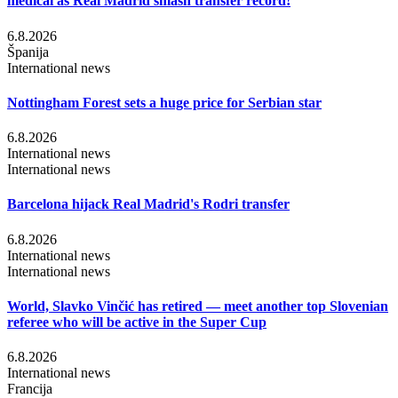
medical as Real Madrid smash transfer record!
6.8.2026
Španija
International news
Nottingham Forest sets a huge price for Serbian star
6.8.2026
International news
International news
Barcelona hijack Real Madrid's Rodri transfer
6.8.2026
International news
International news
World, Slavko Vinčić has retired — meet another top Slovenian
referee who will be active in the Super Cup
6.8.2026
International news
Francija