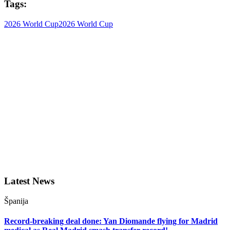
Tags:
2026 World Cup
2026 World Cup
Latest News
Španija
Record-breaking deal done: Yan Diomande flying for Madrid