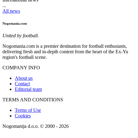
...
All news
Nogomania.com
United by football.
Nogomania.com is a premier destination for football enthusiasts,
delivering fresh and in-depth content from the heart of the Ex-Yu
region's football scene.
COMPANY INFO
About us
Contact
Editorial team
TERMS AND CONDITIONS
Terms of Use
Cookies
Nogomanija d.o.o. © 2000 - 2026