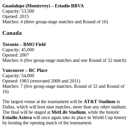
Guadalupe (Monterrey) – Estadio BBVA
Capacity: 53,500
Opened: 2015
Matches: 4 (three group-stage matches and Round of 16)
Canada
Toronto – BMO Field
Capacity: 45,000
Opened: 2007
Matches: 6 (five group-stage matches and one Round of 32 match)
Vancouver – BC Place
Capacity: 54,000
Opened: 1983 (renovated 2009 and 2011)
Matches: 7 (five group-stage matches, Round of 32 and Round of
16)
The largest venue at the tournament will be
AT&T Stadium
in
Dallas, which will host nine matches, more than any other stadium.
The final will be staged at
MetLife Stadium
, while the historic
Estadio Azteca
will once again take its place in World Cup history
by hosting the opening match of the tournament.