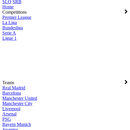
SLO
SRB
Home
Competitions
Premier League
La Liga
Bundesliga
Serie A
Ligue 1
Teams
Real Madrid
Barcelona
Manchester United
Manchester City
Liverpool
Arsenal
PSG
Bayern Munich
Juventus