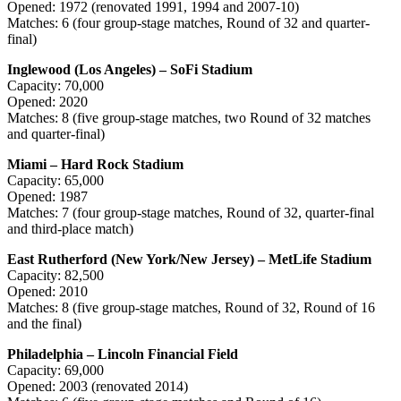
Opened: 1972 (renovated 1991, 1994 and 2007-10)
Matches: 6 (four group-stage matches, Round of 32 and quarter-
final)
Inglewood (Los Angeles) – SoFi Stadium
Capacity: 70,000
Opened: 2020
Matches: 8 (five group-stage matches, two Round of 32 matches
and quarter-final)
Miami – Hard Rock Stadium
Capacity: 65,000
Opened: 1987
Matches: 7 (four group-stage matches, Round of 32, quarter-final
and third-place match)
East Rutherford (New York/New Jersey) – MetLife Stadium
Capacity: 82,500
Opened: 2010
Matches: 8 (five group-stage matches, Round of 32, Round of 16
and the final)
Philadelphia – Lincoln Financial Field
Capacity: 69,000
Opened: 2003 (renovated 2014)