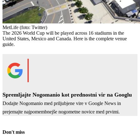
MetLife
(foto: Twitter)
The 2026 World Cup will be played across 16 stadiums in the
United States, Mexico and Canada. Here is the complete venue
guide.
Spremljajte Nogomanio kot prednostni vir na Googlu
Dodajte Nogomanio med priljubjene vire v Google News in
prejemajte najpomembnejše nogometne novice med prvimi.
Don't miss