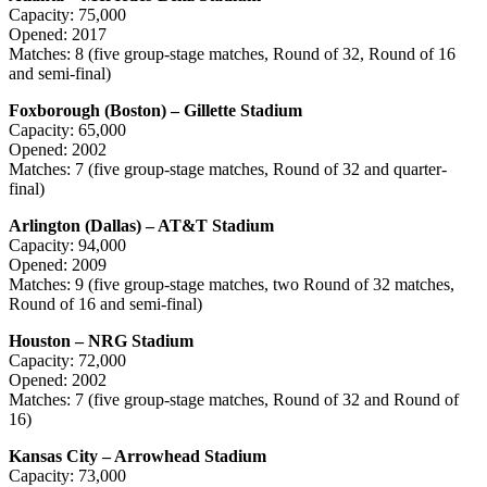
Capacity: 75,000
Opened: 2017
Matches: 8 (five group-stage matches, Round of 32, Round of 16
and semi-final)
Foxborough (Boston) – Gillette Stadium
Capacity: 65,000
Opened: 2002
Matches: 7 (five group-stage matches, Round of 32 and quarter-
final)
Arlington (Dallas) – AT&T Stadium
Capacity: 94,000
Opened: 2009
Matches: 9 (five group-stage matches, two Round of 32 matches,
Round of 16 and semi-final)
Houston – NRG Stadium
Capacity: 72,000
Opened: 2002
Matches: 7 (five group-stage matches, Round of 32 and Round of
16)
Kansas City – Arrowhead Stadium
Capacity: 73,000