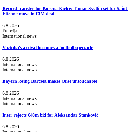
Record transfer for Korona Kielce: Tamar Svetlin set for Saint-
Étienne move in €3M deal!
6.8.2026
Francija
International news
Vozinha's arrival becomes a football spectacle
6.8.2026
International news
International news
Bayern losing Barcola makes Olise untouchable
6.8.2026
International news
International news
Inter rejects €40m bid for Aleksandar Stanković
6.8.2026
International news