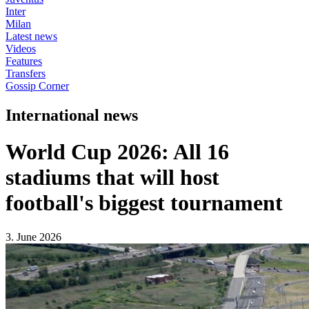
Inter
Milan
Latest news
Videos
Features
Transfers
Gossip Corner
International news
World Cup 2026: All 16
stadiums that will host
football's biggest tournament
3. June 2026