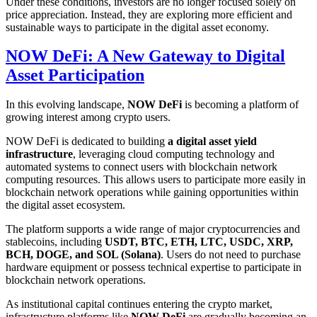
Under these conditions, investors are no longer focused solely on
price appreciation. Instead, they are exploring more efficient and
sustainable ways to participate in the digital asset economy.
NOW DeFi: A New Gateway to Digital
Asset Participation
In this evolving landscape,
NOW DeFi
is becoming a platform of
growing interest among crypto users.
NOW DeFi is dedicated to building
a digital asset yield
infrastructure
, leveraging cloud computing technology and
automated systems to connect users with blockchain network
computing resources. This allows users to participate more easily in
blockchain network operations while gaining opportunities within
the digital asset ecosystem.
The platform supports a wide range of major cryptocurrencies and
stablecoins, including
USDT, BTC, ETH, LTC, USDC, XRP,
BCH, DOGE, and SOL (Solana)
. Users do not need to purchase
hardware equipment or possess technical expertise to participate in
blockchain network operations.
As institutional capital continues entering the crypto market,
infrastructure platforms like
NOW DeFi
are gradually becoming an