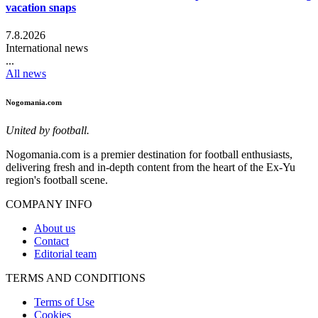
vacation snaps
7.8.2026
International news
...
All news
Nogomania.com
United by football.
Nogomania.com is a premier destination for football enthusiasts,
delivering fresh and in-depth content from the heart of the Ex-Yu
region's football scene.
COMPANY INFO
About us
Contact
Editorial team
TERMS AND CONDITIONS
Terms of Use
Cookies