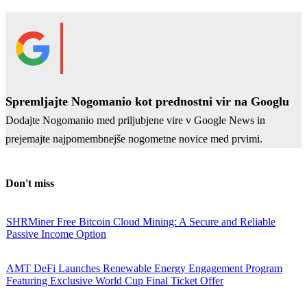
Spremljajte Nogomanio kot prednostni vir na Googlu
Dodajte Nogomanio med priljubjene vire v Google News in
prejemajte najpomembnejše nogometne novice med prvimi.
Don't miss
SHRMiner Free Bitcoin Cloud Mining: A Secure and Reliable
Passive Income Option
AMT DeFi Launches Renewable Energy Engagement Program
Featuring Exclusive World Cup Final Ticket Offer