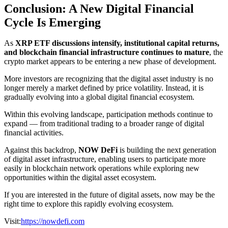
Conclusion: A New Digital Financial
Cycle Is Emerging
As
XRP ETF discussions intensify, institutional capital returns,
and blockchain financial infrastructure continues to mature
, the
crypto market appears to be entering a new phase of development.
More investors are recognizing that the digital asset industry is no
longer merely a market defined by price volatility. Instead, it is
gradually evolving into a global digital financial ecosystem.
Within this evolving landscape, participation methods continue to
expand — from traditional trading to a broader range of digital
financial activities.
Against this backdrop,
NOW DeFi
is building the next generation
of digital asset infrastructure, enabling users to participate more
easily in blockchain network operations while exploring new
opportunities within the digital asset ecosystem.
If you are interested in the future of digital assets, now may be the
right time to explore this rapidly evolving ecosystem.
Visit:
https://nowdefi.com