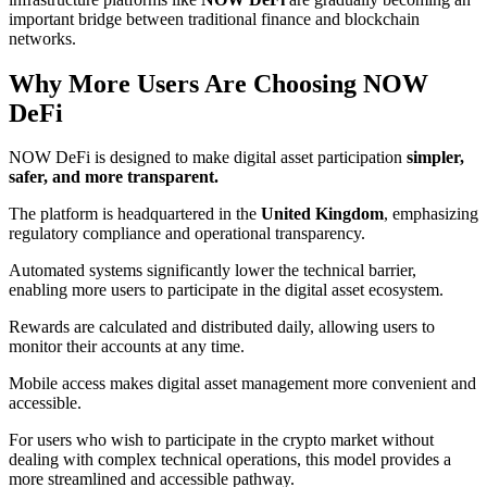
important bridge between traditional finance and blockchain
networks.
Why More Users Are Choosing NOW
DeFi
NOW DeFi is designed to make digital asset participation
simpler,
safer, and more transparent.
The platform is headquartered in the
United Kingdom
, emphasizing
regulatory compliance and operational transparency.
Automated systems significantly lower the technical barrier,
enabling more users to participate in the digital asset ecosystem.
Rewards are calculated and distributed daily, allowing users to
monitor their accounts at any time.
Mobile access makes digital asset management more convenient and
accessible.
For users who wish to participate in the crypto market without
dealing with complex technical operations, this model provides a
more streamlined and accessible pathway.