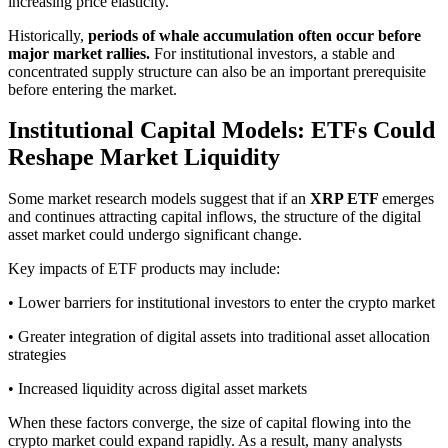
increasing price elasticity.
Historically,
periods of whale accumulation often occur before
major market rallies.
For institutional investors, a stable and
concentrated supply structure can also be an important prerequisite
before entering the market.
Institutional Capital Models: ETFs Could
Reshape Market Liquidity
Some market research models suggest that if an
XRP ETF
emerges
and continues attracting capital inflows, the structure of the digital
asset market could undergo significant change.
Key impacts of ETF products may include:
• Lower barriers for institutional investors to enter the crypto market
• Greater integration of digital assets into traditional asset allocation
strategies
• Increased liquidity across digital asset markets
When these factors converge, the size of capital flowing into the
crypto market could expand rapidly. As a result, many analysts