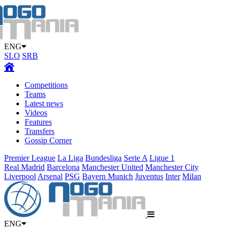
ENG
SLO
SRB
Competitions
Teams
Latest news
Videos
Features
Transfers
Gossip Corner
Premier League
La Liga
Bundesliga
Serie A
Ligue 1
Real Madrid
Barcelona
Manchester United
Manchester City
Liverpool
Arsenal
PSG
Bayern Munich
Juventus
Inter
Milan
ENG