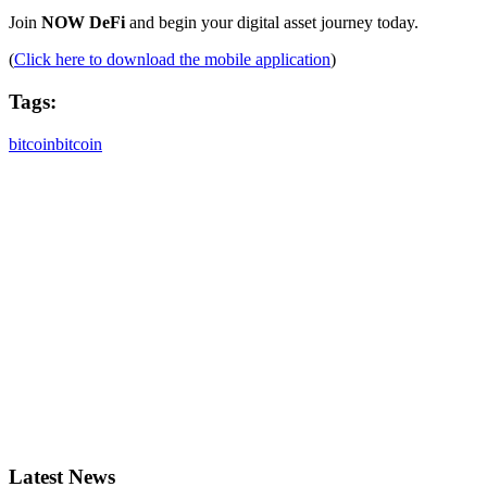
Join
NOW DeFi
and begin your digital asset journey today.
(
Click here to download the mobile application
)
Tags:
bitcoin
bitcoin
Latest News