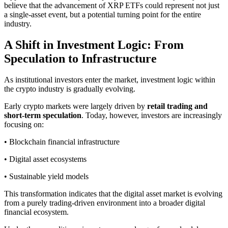
believe that the advancement of XRP ETFs could represent not just
a single-asset event, but a potential turning point for the entire
industry.
A Shift in Investment Logic: From
Speculation to Infrastructure
As institutional investors enter the market, investment logic within
the crypto industry is gradually evolving.
Early crypto markets were largely driven by
retail trading and
short-term speculation
. Today, however, investors are increasingly
focusing on:
• Blockchain financial infrastructure
• Digital asset ecosystems
• Sustainable yield models
This transformation indicates that the digital asset market is evolving
from a purely trading-driven environment into a broader digital
financial ecosystem.