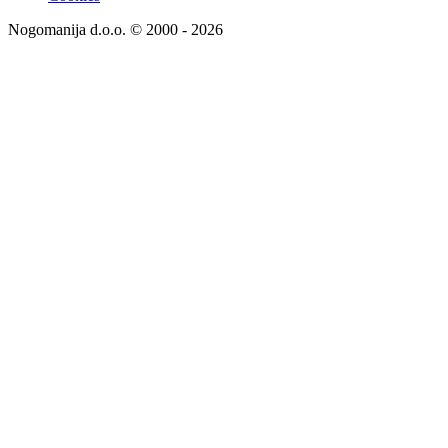
Nogomanija d.o.o. © 2000 - 2026