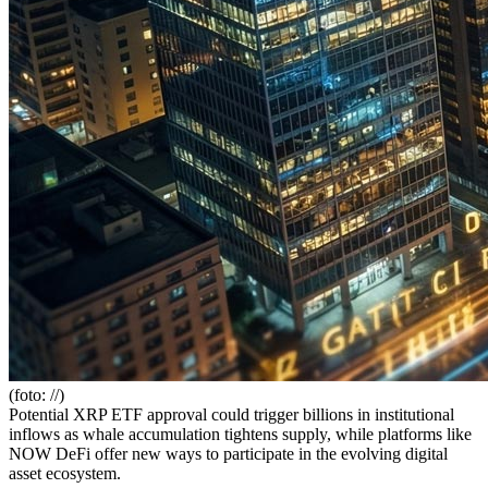
(foto: //)
Potential XRP ETF approval could trigger billions in institutional
inflows as whale accumulation tightens supply, while platforms like
NOW DeFi offer new ways to participate in the evolving digital
asset ecosystem.