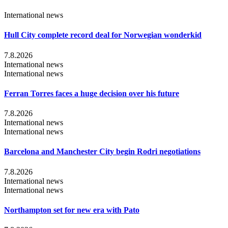
International news
Hull City complete record deal for Norwegian wonderkid
7.8.2026
International news
International news
Ferran Torres faces a huge decision over his future
7.8.2026
International news
International news
Barcelona and Manchester City begin Rodri negotiations
7.8.2026
International news
International news
Northampton set for new era with Pato