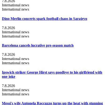
7.8.2026
International news
International news
Dino Merlin concerts spark football chaos in Sarajevo
7.8.2026
International news
International news
Barcelona cancels lucrative pre-season match
7.8.2026
International news
International news
Ipswich striker George Hirst says goodbye to his girlfriend with
one joke
7.8.2026
International news
International news
Messi's wife Antonela Roccuzzo turns up the heat with stunning