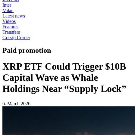
Inter
Milan
Latest news
Videos
Features
Transfers
Gossip Corner
Paid promotion
XRP ETF Could Trigger $10B
Capital Wave as Whale
Holdings Near “Supply Lock”
6. March 2026