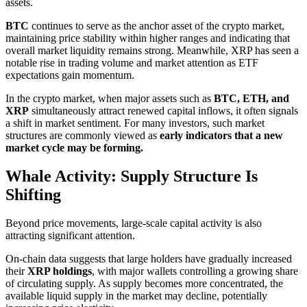
assets.
BTC
continues to serve as the anchor asset of the crypto market,
maintaining price stability within higher ranges and indicating that
overall market liquidity remains strong. Meanwhile, XRP has seen a
notable rise in trading volume and market attention as ETF
expectations gain momentum.
In the crypto market, when major assets such as
BTC, ETH, and
XRP
simultaneously attract renewed capital inflows, it often signals
a shift in market sentiment. For many investors, such market
structures are commonly viewed as
early indicators that a new
market cycle may be forming.
Whale Activity: Supply Structure Is
Shifting
Beyond price movements, large-scale capital activity is also
attracting significant attention.
On-chain data suggests that large holders have gradually increased
their
XRP holdings
, with major wallets controlling a growing share
of circulating supply. As supply becomes more concentrated, the
available liquid supply in the market may decline, potentially