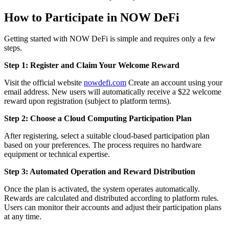
How to Participate in NOW DeFi
Getting started with NOW DeFi is simple and requires only a few
steps.
Step 1: Register and Claim Your Welcome Reward
Visit the official website
nowdefi.com
Create an account using your
email address. New users will automatically receive a $22 welcome
reward upon registration (subject to platform terms).
Step 2: Choose a Cloud Computing Participation Plan
After registering, select a suitable cloud-based participation plan
based on your preferences. The process requires no hardware
equipment or technical expertise.
Step 3: Automated Operation and Reward Distribution
Once the plan is activated, the system operates automatically.
Rewards are calculated and distributed according to platform rules.
Users can monitor their accounts and adjust their participation plans
at any time.