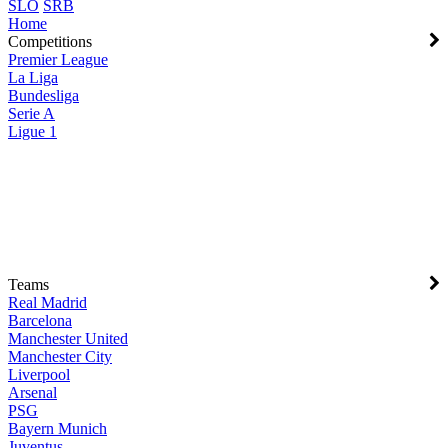
SLO
SRB
Home
Competitions
Premier League
La Liga
Bundesliga
Serie A
Ligue 1
Teams
Real Madrid
Barcelona
Manchester United
Manchester City
Liverpool
Arsenal
PSG
Bayern Munich
Juventus