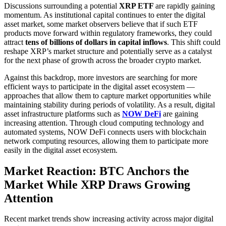
Discussions surrounding a potential
XRP ETF
are rapidly gaining
momentum. As institutional capital continues to enter the digital
asset market, some market observers believe that if such ETF
products move forward within regulatory frameworks, they could
attract
tens of billions of dollars in capital inflows
. This shift could
reshape XRP’s market structure and potentially serve as a catalyst
for the next phase of growth across the broader crypto market.
Against this backdrop, more investors are searching for more
efficient ways to participate in the digital asset ecosystem —
approaches that allow them to capture market opportunities while
maintaining stability during periods of volatility. As a result, digital
asset infrastructure platforms such as
NOW DeFi
are gaining
increasing attention. Through cloud computing technology and
automated systems, NOW DeFi connects users with blockchain
network computing resources, allowing them to participate more
easily in the digital asset ecosystem.
Market Reaction: BTC Anchors the
Market While XRP Draws Growing
Attention
Recent market trends show increasing activity across major digital