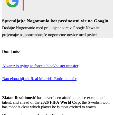
Spremljajte Nogomanio kot prednostni vir na Googlu
Dodajte Nogomanio med priljubjene vire v Google News in
prejemajte najpomembnejše nogometne novice med prvimi.
Don't miss
Alvarez is trying to force a blockbuster transfer
Barcelona hijack Real Madrid's Rodri transfer
Zlatan Ibrahimović
has never been afraid to praise exceptional
talent, and ahead of the
2026 FIFA World Cup
, the Swedish icon
has made it clear which player he is most excited to watch.