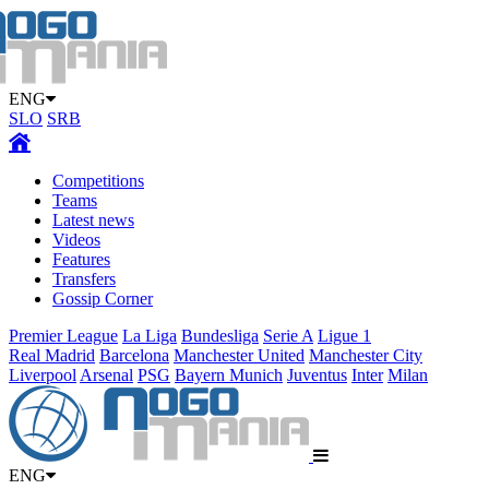
ENG
SLO
SRB
Competitions
Teams
Latest news
Videos
Features
Transfers
Gossip Corner
Premier League
La Liga
Bundesliga
Serie A
Ligue 1
Real Madrid
Barcelona
Manchester United
Manchester City
Liverpool
Arsenal
PSG
Bayern Munich
Juventus
Inter
Milan
ENG