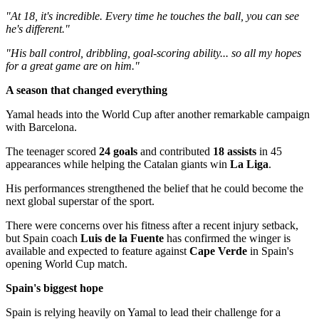
"At 18, it's incredible. Every time he touches the ball, you can see
he's different."
"His ball control, dribbling, goal-scoring ability... so all my hopes
for a great game are on him."
A season that changed everything
Yamal heads into the World Cup after another remarkable campaign
with Barcelona.
The teenager scored
24 goals
and contributed
18 assists
in 45
appearances while helping the Catalan giants win
La Liga
.
His performances strengthened the belief that he could become the
next global superstar of the sport.
There were concerns over his fitness after a recent injury setback,
but Spain coach
Luis de la Fuente
has confirmed the winger is
available and expected to feature against
Cape Verde
in Spain's
opening World Cup match.
Spain's biggest hope
Spain is relying heavily on Yamal to lead their challenge for a