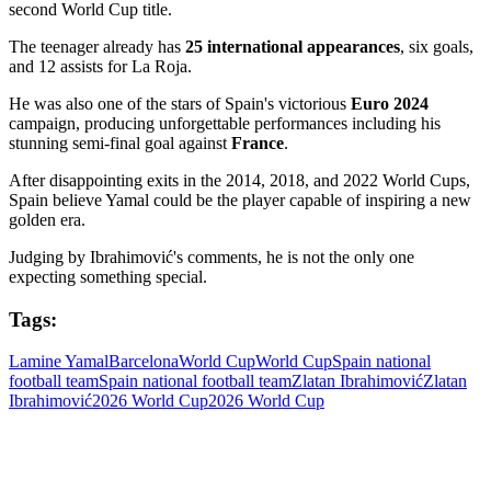
second World Cup title.
The teenager already has
25 international appearances
, six goals,
and 12 assists for La Roja.
He was also one of the stars of Spain's victorious
Euro 2024
campaign, producing unforgettable performances including his
stunning semi-final goal against
France
.
After disappointing exits in the 2014, 2018, and 2022 World Cups,
Spain believe Yamal could be the player capable of inspiring a new
golden era.
Judging by Ibrahimović's comments, he is not the only one
expecting something special.
Tags:
Lamine Yamal
Barcelona
World Cup
World Cup
Spain national
football team
Spain national football team
Zlatan Ibrahimović
Zlatan
Ibrahimović
2026 World Cup
2026 World Cup