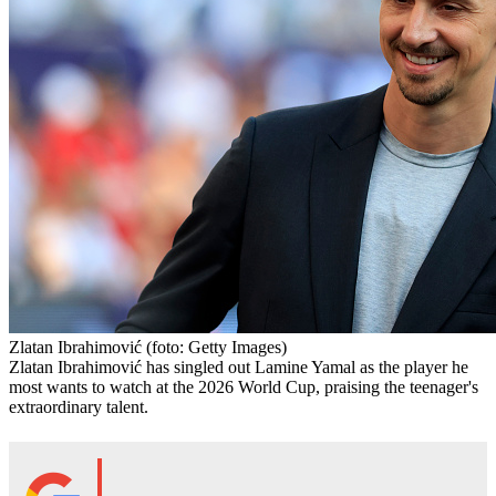
Zlatan Ibrahimović
(foto: Getty Images)
Zlatan Ibrahimović has singled out Lamine Yamal as the player he
most wants to watch at the 2026 World Cup, praising the teenager's
extraordinary talent.