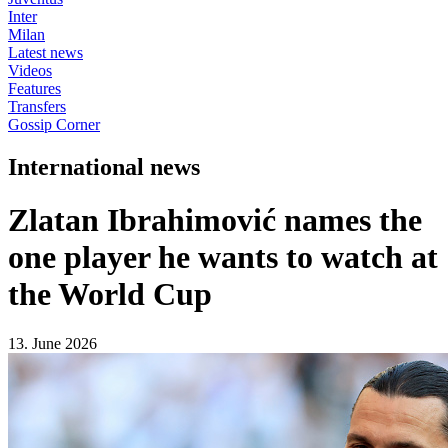
Inter
Milan
Latest news
Videos
Features
Transfers
Gossip Corner
International news
Zlatan Ibrahimović names the
one player he wants to watch at
the World Cup
13. June 2026