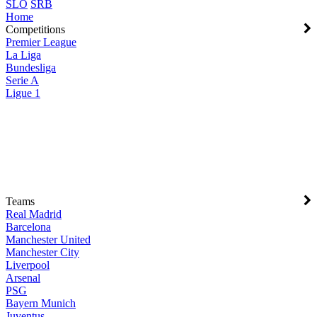
SLO
SRB
Home
Competitions
Premier League
La Liga
Bundesliga
Serie A
Ligue 1
Teams
Real Madrid
Barcelona
Manchester United
Manchester City
Liverpool
Arsenal
PSG
Bayern Munich
Juventus