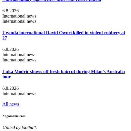
6.8.2026
International news
International news
Uganda international David Owori killed in violent robbery at
27
6.8.2026
International news
International news
Luka Modrić shows off fresh haircut during Milan's Australia
tour
6.8.2026
International news
...
All news
Nogomania.com
United by football.