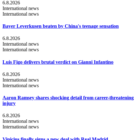
6.8.2026
International news
International news
Bayer Leverkusen beaten by China's teenage sensation
6.8.2026
International news
International news
Luis Figo delivers brutal verdict on Gianni Infantino
6.8.2026
International news
International news
Aaron Ramsey shares shocking detail from career-threatening
injury
6.8.2026
International news
International news
Vinicius finally signs a new deal with Real Madrid