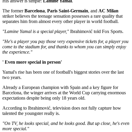
His answer is simple:
Lamine Yamal
.
The former
Barcelona
,
Paris Saint-Germain
, and
AC Milan
striker believes the teenage sensation possesses a rare quality that
separates him from almost every other player in world football.
"Lamine Yamal is a special player,"
Ibrahimović told Fox Sports.
"He's a player you pay those very expensive tickets for, a player you
come to the stadium for, and thanks to whom you can simply enjoy
the experience."
' Even more special in person'
Yamal's rise has been one of football's biggest stories over the last
two years.
Already a European champion with Spain and a key figure for
Barcelona, the winger arrives at the World Cup carrying enormous
expectations despite being only 18 years old.
According to Ibrahimović, television does not fully capture how
talented the youngster really is.
"On TV, he looks special, and he looks good. But up close, he's even
more special."