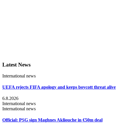
Latest News
International news
UEFA rejects FIFA apology and keeps boycott threat alive
6.8.2026
International news
International news
Official: PSG sign Maghnes Akliouche in €50m deal