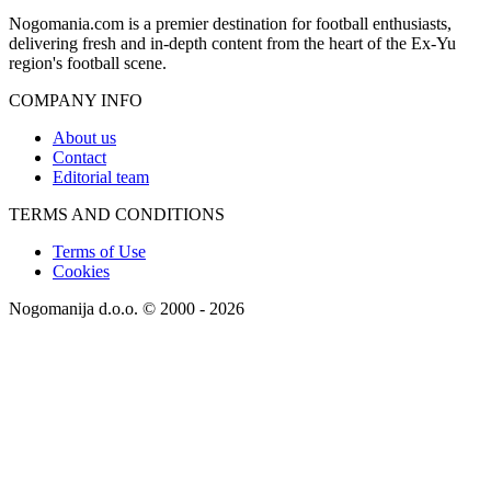
Nogomania.com is a premier destination for football enthusiasts,
delivering fresh and in-depth content from the heart of the Ex-Yu
region's football scene.
COMPANY INFO
About us
Contact
Editorial team
TERMS AND CONDITIONS
Terms of Use
Cookies
Nogomanija d.o.o. © 2000 - 2026